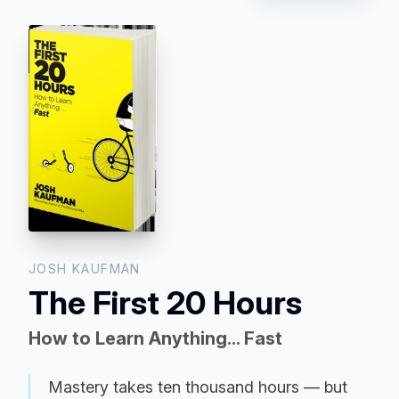
JOSH KAUFMAN
The First 20 Hours
How to Learn Anything... Fast
Mastery takes ten thousand hours — but