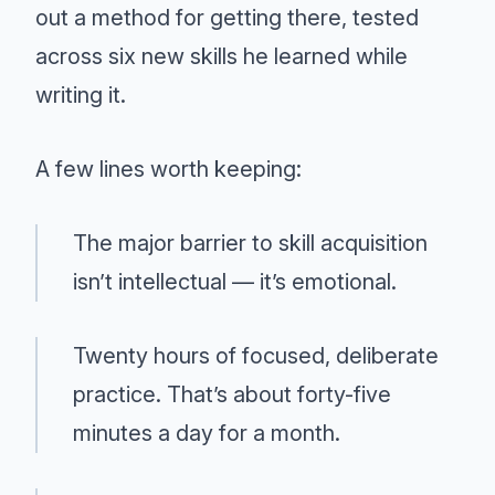
out a method for getting there, tested
across six new skills he learned while
writing it.
A few lines worth keeping:
The major barrier to skill acquisition
isn’t intellectual — it’s emotional.
Twenty hours of focused, deliberate
practice. That’s about forty-five
minutes a day for a month.