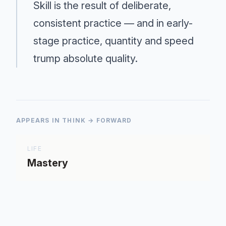
Skill is the result of deliberate,
consistent practice — and in early-
stage practice, quantity and speed
trump absolute quality.
APPEARS IN THINK → FORWARD
LIFE
Mastery