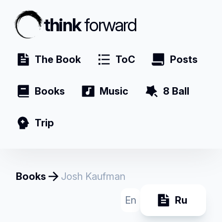
think
forward
The Book
ToC
Posts
Books
Music
8 Ball
Trip
Books
Josh Kaufman
En
Ru