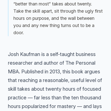
“better than most” takes about twenty.
Take the skill apart, sit through the ugly first
hours on purpose, and the wall between
you and any new thing turns out to be a
door.
Josh Kaufman is a self-taught business
researcher and author of The Personal
MBA. Published in 2013, this book argues
that reaching a reasonable, useful level of
skill takes about twenty hours of focused
practice — far less than the ten thousand
hours popularized for mastery — and lays