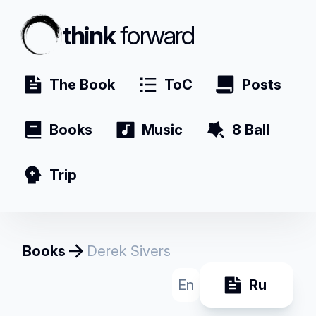
think
forward
The Book
ToC
Posts
Books
Music
8 Ball
Trip
Books
Derek Sivers
En
Ru