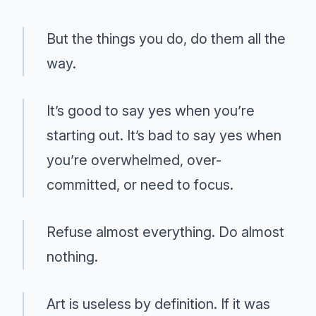
But the things you do, do them all the
way.
It’s good to say yes when you’re
starting out. It’s bad to say yes when
you’re overwhelmed, over-
committed, or need to focus.
Refuse almost everything. Do almost
nothing.
Art is useless by definition. If it was