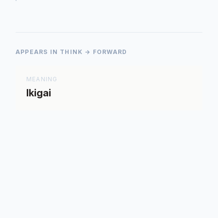
APPEARS IN THINK → FORWARD
MEANING
Ikigai