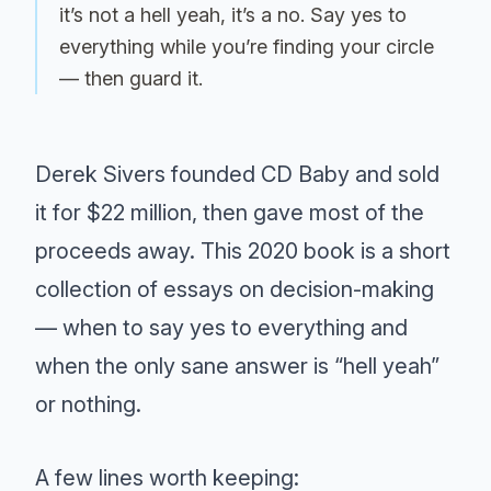
it’s not a hell yeah, it’s a no. Say yes to
everything while you’re finding your circle
— then guard it.
Derek Sivers founded CD Baby and sold
it for $22 million, then gave most of the
proceeds away. This 2020 book is a short
collection of essays on decision-making
— when to say yes to everything and
when the only sane answer is “hell yeah”
or nothing.
A few lines worth keeping: