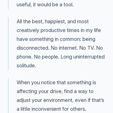
useful, it would be a tool.
All the best, happiest, and most
creatively productive times in my life
have something in common: being
disconnected. No internet. No TV. No
phone. No people. Long uninterrupted
solitude.
When you notice that something is
affecting your drive, find a way to
adjust your environment, even if that’s
a little inconvenient for others.