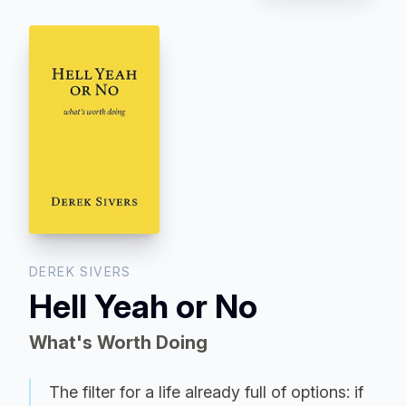
DEREK SIVERS
Hell Yeah or No
What's Worth Doing
The filter for a life already full of options: if