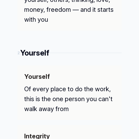
money, freedom — and it starts
with you
Yourself
2
Yourself
Of every place to do the work,
this is the one person you can't
walk away from
Integrity