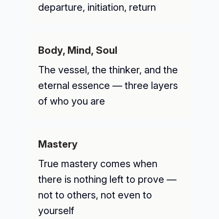
departure, initiation, return
Body, Mind, Soul
The vessel, the thinker, and the
eternal essence — three layers
of who you are
Mastery
True mastery comes when
there is nothing left to prove —
not to others, not even to
yourself