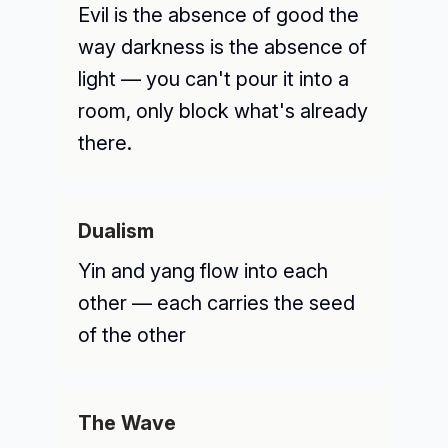
Evil is the absence of good the
way darkness is the absence of
light — you can't pour it into a
room, only block what's already
there.
Dualism
Yin and yang flow into each
other — each carries the seed
of the other
The Wave