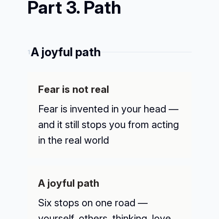
Part 3. Path
A joyful path
1
Fear is not real
Fear is invented in your head —
and it still stops you from acting
in the real world
A joyful path
Six stops on one road —
yourself, others, thinking, love,