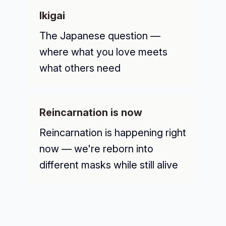
Ikigai
The Japanese question —
where what you love meets
what others need
Reincarnation is now
Reincarnation is happening right
now — we're reborn into
different masks while still alive