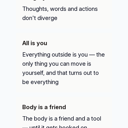
Thoughts, words and actions
don't diverge
All is you
Everything outside is you — the
only thing you can move is
yourself, and that turns out to
be everything
Body is a friend
The body is a friend and a tool
— until it gets hooked on