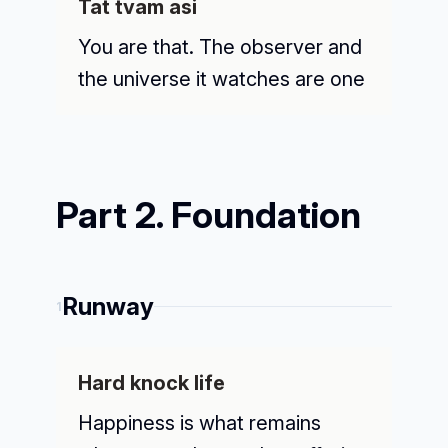
Tat tvam asi
You are that. The observer and
the universe it watches are one
Part 2. Foundation
Runway
1
Hard knock life
Happiness is what remains