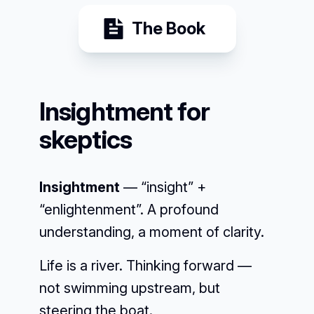
The Book
Insightment for
skeptics
Insightment
— “insight” +
“enlightenment”. A profound
understanding, a moment of clarity.
Life is a river. Thinking forward —
not swimming upstream, but
steering the boat.