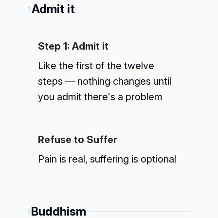
Admit it
2
Step 1: Admit it
Like the first of the twelve
steps — nothing changes until
you admit there's a problem
Refuse to Suffer
Pain is real, suffering is optional
Buddhism
3