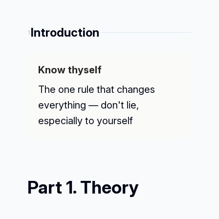
Introduction
1
Know thyself
The one rule that changes
everything — don't lie,
especially to yourself
Part 1. Theory