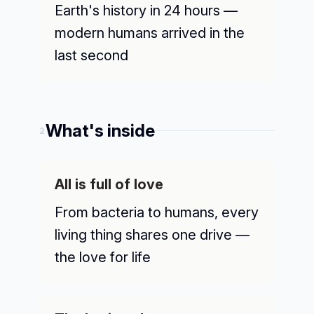
Earth's history in 24 hours —
modern humans arrived in the
last second
What's inside
2
All is full of love
From bacteria to humans, every
living thing shares one drive —
the love for life