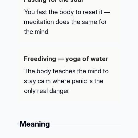
You fast the body to reset it —
meditation does the same for
the mind
Freediving — yoga of water
The body teaches the mind to
stay calm where panic is the
only real danger
Meaning
5