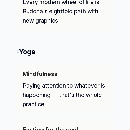
Every modern wheel of life is
Buddha's eightfold path with
new graphics
Yoga
4
Mindfulness
Paying attention to whatever is
happening — that's the whole
practice
Fasting for the soul