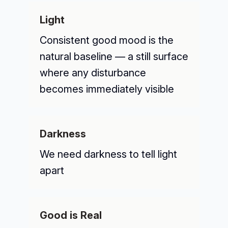
Light
Consistent good mood is the
natural baseline — a still surface
where any disturbance
becomes immediately visible
Darkness
We need darkness to tell light
apart
Good is Real