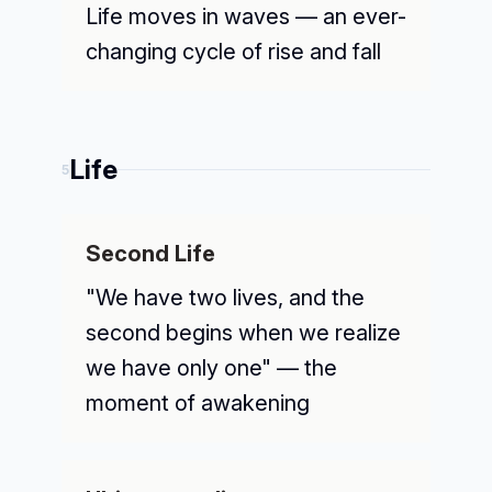
Life moves in waves — an ever-
changing cycle of rise and fall
Life
5
Second Life
"We have two lives, and the
second begins when we realize
we have only one" — the
moment of awakening