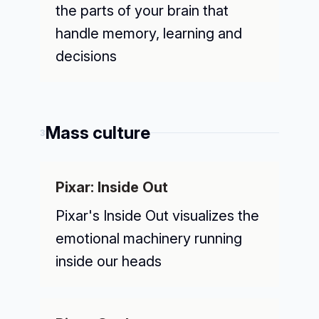
the parts of your brain that
handle memory, learning and
decisions
Mass culture
3
Pixar: Inside Out
Pixar's Inside Out visualizes the
emotional machinery running
inside our heads