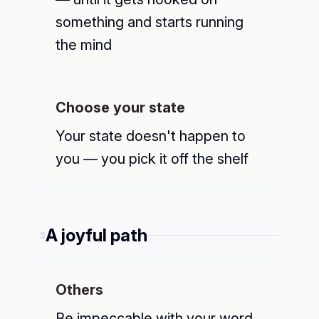
something and starts running
the mind
Choose your state
Your state doesn't happen to
you — you pick it off the shelf
A joyful path
3
Others
Be impeccable with your word,