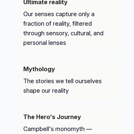
Ultimate reality
Our senses capture only a
fraction of reality, filtered
through sensory, cultural, and
personal lenses
Mythology
The stories we tell ourselves
shape our reality
The Hero's Journey
Campbell's monomyth —