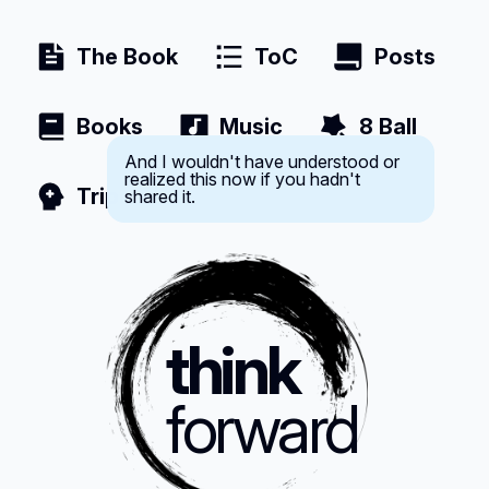
The Book
ToC
Posts
Books
Music
8 Ball
And I wouldn't have understood or
realized this now if you hadn't
shared it.
Trip
think
forward