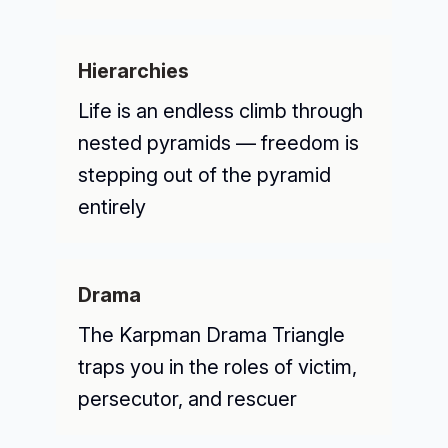
Hierarchies
Life is an endless climb through
nested pyramids — freedom is
stepping out of the pyramid
entirely
Drama
The Karpman Drama Triangle
traps you in the roles of victim,
persecutor, and rescuer