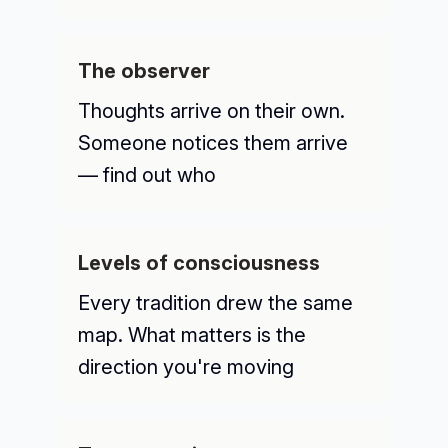
The observer
Thoughts arrive on their own.
Someone notices them arrive
— find out who
Levels of consciousness
Every tradition drew the same
map. What matters is the
direction you're moving