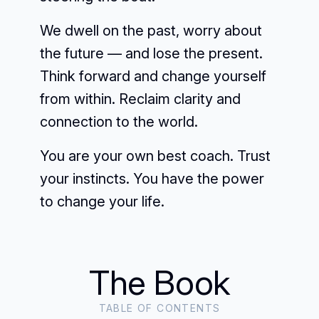
We dwell on the past, worry about
the future — and lose the present.
Think forward and change yourself
from within. Reclaim clarity and
connection to the world.
You are your own best coach. Trust
your instincts. You have the power
to change your life.
The Book
TABLE OF CONTENTS