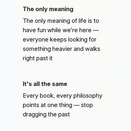
The only meaning
The only meaning of life is to
have fun while we're here —
everyone keeps looking for
something heavier and walks
right past it
It's all the same
Every book, every philosophy
points at one thing — stop
dragging the past