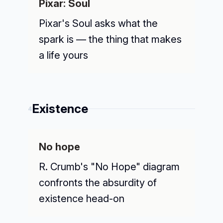
Pixar: Soul
Pixar's Soul asks what the
spark is — the thing that makes
a life yours
Existence
4
No hope
R. Crumb's "No Hope" diagram
confronts the absurdity of
existence head-on