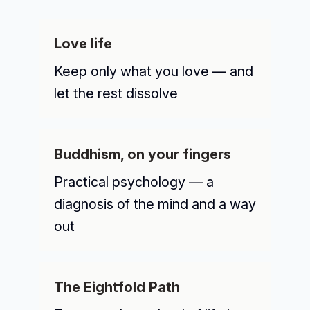
Love life
Keep only what you love — and
let the rest dissolve
Buddhism, on your fingers
Practical psychology — a
diagnosis of the mind and a way
out
The Eightfold Path