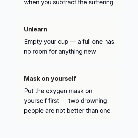
when you subtract the suffering
Unlearn
Empty your cup — a full one has
no room for anything new
Mask on yourself
Put the oxygen mask on
yourself first — two drowning
people are not better than one