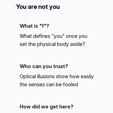
You are not you
1
What is "I"?
What defines "you" once you
set the physical body aside?
Who can you trust?
Optical illusions show how easily
the senses can be fooled
How did we get here?