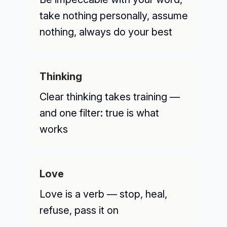
take nothing personally, assume
nothing, always do your best
Thinking
Clear thinking takes training —
and one filter: true is what
works
Love
Love is a verb — stop, heal,
refuse, pass it on