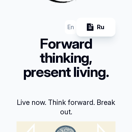
En
Ru
Forward
thinking,
present living.
Live now. Think forward. Break
out.