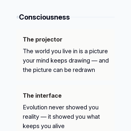
Consciousness
6
The projector
The world you live in is a picture
your mind keeps drawing — and
the picture can be redrawn
The interface
Evolution never showed you
reality — it showed you what
keeps you alive