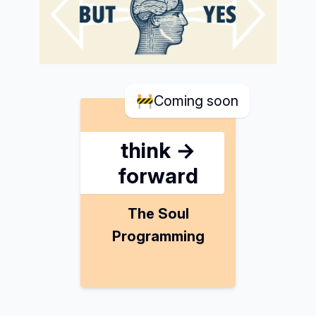
🚧
Coming soon
think →
forward
The Soul
Programming