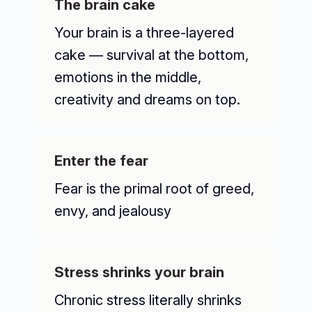
The brain cake
Your brain is a three-layered
cake — survival at the bottom,
emotions in the middle,
creativity and dreams on top.
Enter the fear
Fear is the primal root of greed,
envy, and jealousy
Stress shrinks your brain
Chronic stress literally shrinks