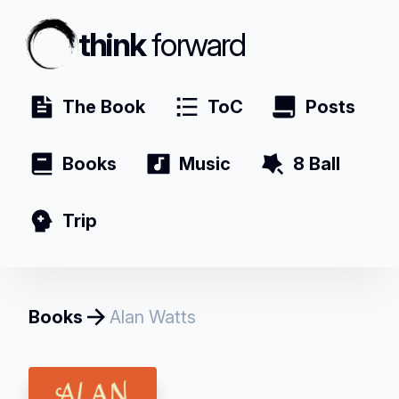
think
forward
The Book
ToC
Posts
Books
Music
8 Ball
Trip
Books
Alan Watts