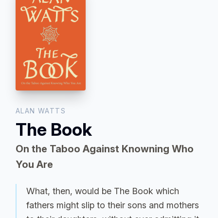
ALAN WATTS
The Book
On the Taboo Against Knowning Who
You Are
What, then, would be The Book which
fathers might slip to their sons and mothers