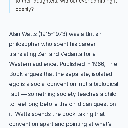
to their daughters, without ever admitting it
openly?
Alan Watts (1915-1973) was a British
philosopher who spent his career
translating Zen and Vedanta for a
Western audience. Published in 1966, The
Book argues that the separate, isolated
ego is a social convention, not a biological
fact — something society teaches a child
to feel long before the child can question
it. Watts spends the book taking that
convention apart and pointing at what’s