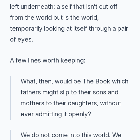
left underneath: a self that isn’t cut off
from the world but is the world,
temporarily looking at itself through a pair
of eyes.
A few lines worth keeping:
What, then, would be The Book which
fathers might slip to their sons and
mothers to their daughters, without
ever admitting it openly?
We do not come into this world. We