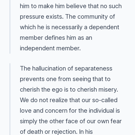
him to make him believe that no such
pressure exists. The community of
which he is necessarily a dependent
member defines him as an
independent member.
The hallucination of separateness
prevents one from seeing that to
cherish the ego is to cherish misery.
We do not realize that our so-called
love and concern for the individual is
simply the other face of our own fear
of death or rejection. In his