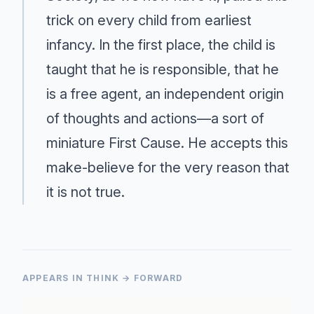
trick on every child from earliest
infancy. In the first place, the child is
taught that he is responsible, that he
is a free agent, an independent origin
of thoughts and actions—a sort of
miniature First Cause. He accepts this
make-believe for the very reason that
it is not true.
APPEARS IN THINK → FORWARD