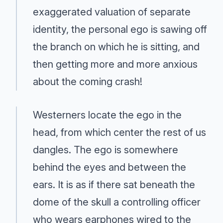
exaggerated valuation of separate
identity, the personal ego is sawing off
the branch on which he is sitting, and
then getting more and more anxious
about the coming crash!
Westerners locate the ego in the
head, from which center the rest of us
dangles. The ego is somewhere
behind the eyes and between the
ears. It is as if there sat beneath the
dome of the skull a controlling officer
who wears earphones wired to the