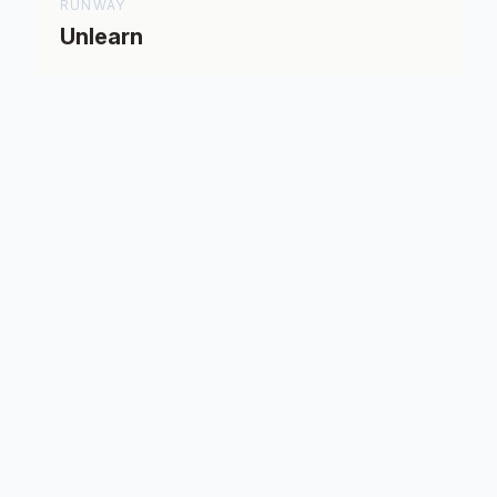
RUNWAY
Unlearn