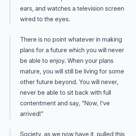
ears, and watches a television screen
wired to the eyes.
There is no point whatever in making
plans for a future which you will never
be able to enjoy. When your plans
mature, you will still be living for some
other future beyond. You will never,
never be able to sit back with full
contentment and say, “Now, I’ve
arrived!”
Society, as we now have it, pulled this