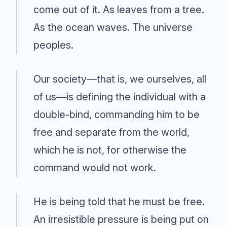
come out of it. As leaves from a tree.
As the ocean waves. The universe
peoples.
Our society—that is, we ourselves, all
of us—is defining the individual with a
double-bind, commanding him to be
free and separate from the world,
which he is not, for otherwise the
command would not work.
He is being told that he must be free.
An irresistible pressure is being put on