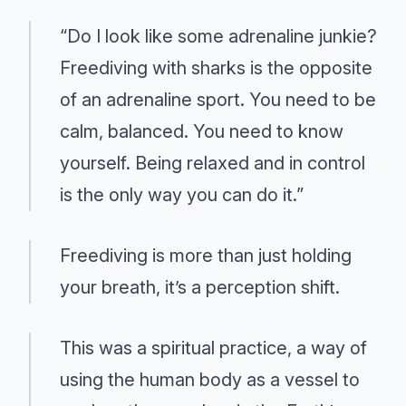
“Do I look like some adrenaline junkie?
Freediving with sharks is the opposite
of an adrenaline sport. You need to be
calm, balanced. You need to know
yourself. Being relaxed and in control
is the only way you can do it.”
Freediving is more than just holding
your breath, it’s a perception shift.
This was a spiritual practice, a way of
using the human body as a vessel to