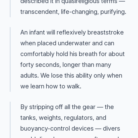
described it in quasireligious terms —
transcendent, life-changing, purifying.
An infant will reflexively breaststroke
when placed underwater and can
comfortably hold his breath for about
forty seconds, longer than many
adults. We lose this ability only when
we learn how to walk.
By stripping off all the gear — the
tanks, weights, regulators, and
buoyancy-control devices — divers