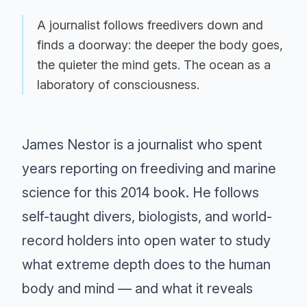
A journalist follows freedivers down and
finds a doorway: the deeper the body goes,
the quieter the mind gets. The ocean as a
laboratory of consciousness.
James Nestor is a journalist who spent
years reporting on freediving and marine
science for this 2014 book. He follows
self-taught divers, biologists, and world-
record holders into open water to study
what extreme depth does to the human
body and mind — and what it reveals