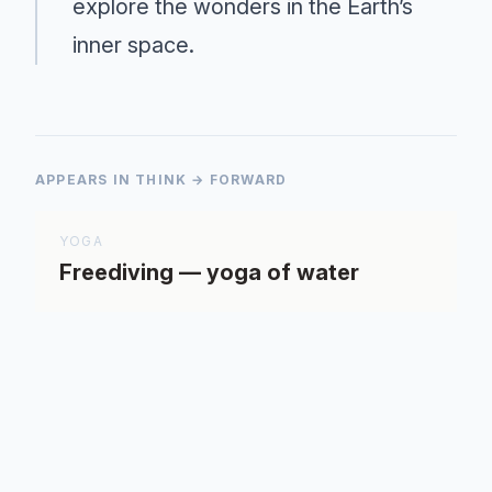
explore the wonders in the Earth’s
inner space.
APPEARS IN THINK → FORWARD
YOGA
Freediving — yoga of water