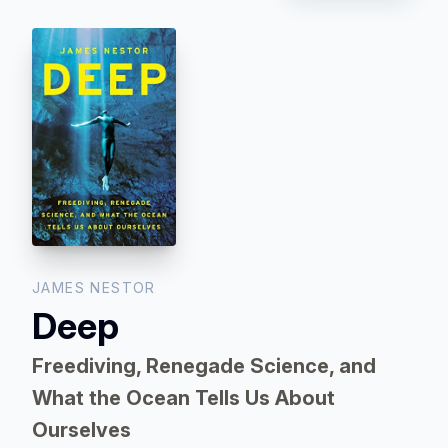
JAMES NESTOR
Deep
Freediving, Renegade Science, and
What the Ocean Tells Us About
Ourselves