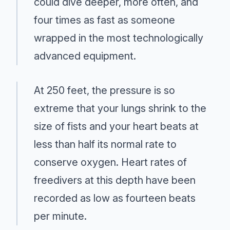
could dive deeper, more often, and
four times as fast as someone
wrapped in the most technologically
advanced equipment.
At 250 feet, the pressure is so
extreme that your lungs shrink to the
size of fists and your heart beats at
less than half its normal rate to
conserve oxygen. Heart rates of
freedivers at this depth have been
recorded as low as fourteen beats
per minute.