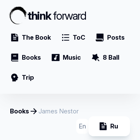
think
forward
The Book
ToC
Posts
Books
Music
8 Ball
Trip
Books
James Nestor
En
Ru