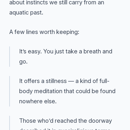
about instincts we still carry from an
aquatic past.
A few lines worth keeping:
It’s easy. You just take a breath and
go.
It offers a stillness — a kind of full-
body meditation that could be found
nowhere else.
Those who’d reached the doorway