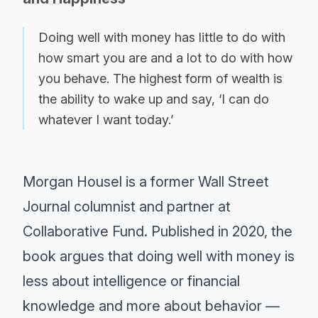
Doing well with money has little to do with
how smart you are and a lot to do with how
you behave. The highest form of wealth is
the ability to wake up and say, ‘I can do
whatever I want today.’
Morgan Housel is a former Wall Street
Journal columnist and partner at
Collaborative Fund. Published in 2020, the
book argues that doing well with money is
less about intelligence or financial
knowledge and more about behavior —