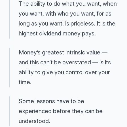
The ability to do what you want, when
you want, with who you want, for as
long as you want, is priceless. It is the
highest dividend money pays.
Money’s greatest intrinsic value —
and this can’t be overstated — is its
ability to give you control over your
time.
Some lessons have to be
experienced before they can be
understood.