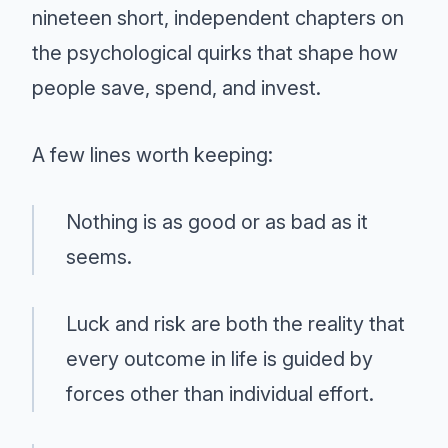
nineteen short, independent chapters on
the psychological quirks that shape how
people save, spend, and invest.
A few lines worth keeping:
Nothing is as good or as bad as it
seems.
Luck and risk are both the reality that
every outcome in life is guided by
forces other than individual effort.