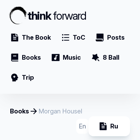
think
forward
The Book
ToC
Posts
Books
Music
8 Ball
Trip
Books
Morgan Housel
En
Ru