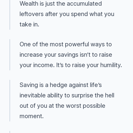
Wealth is just the accumulated
leftovers after you spend what you
take in.
One of the most powerful ways to
increase your savings isn’t to raise
your income. It’s to raise your humility.
Saving is a hedge against life’s
inevitable ability to surprise the hell
out of you at the worst possible
moment.