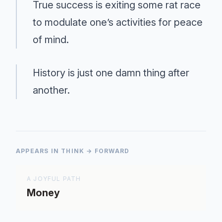
True success is exiting some rat race
to modulate one’s activities for peace
of mind.
History is just one damn thing after
another.
APPEARS IN THINK → FORWARD
A JOYFUL PATH
Money