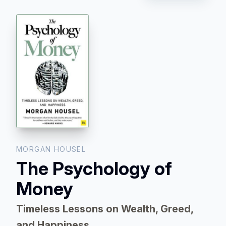
MORGAN HOUSEL
The Psychology of
Money
Timeless Lessons on Wealth, Greed,
and Happiness