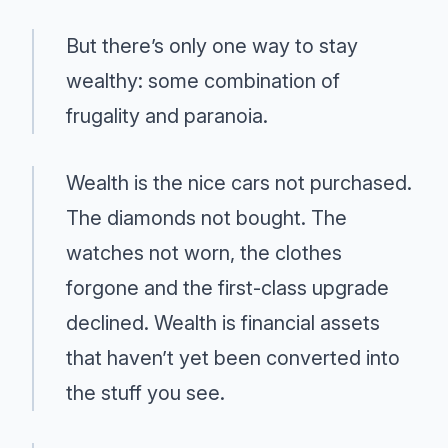
But there’s only one way to stay
wealthy: some combination of
frugality and paranoia.
Wealth is the nice cars not purchased.
The diamonds not bought. The
watches not worn, the clothes
forgone and the first-class upgrade
declined. Wealth is financial assets
that haven’t yet been converted into
the stuff you see.