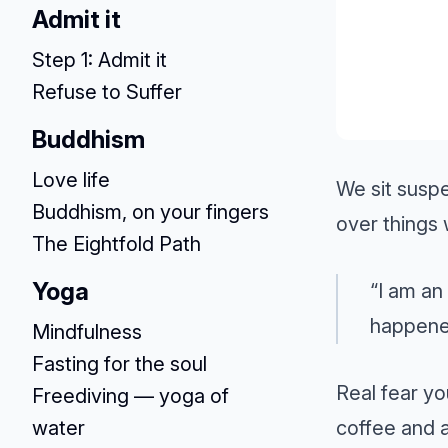
Admit it
Step 1: Admit it
Refuse to Suffer
Buddhism
Love life
We sit susp
Buddhism, on your fingers
over things 
The Eightfold Path
Yoga
“I am an
happene
Mindfulness
Fasting for the soul
Real fear yo
Freediving — yoga of
coffee and a
water