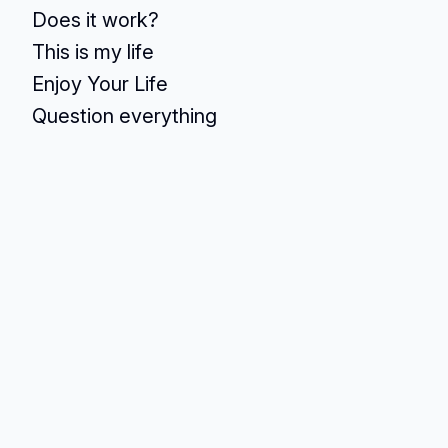
Does it work?
This is my life
Enjoy Your Life
Question everything