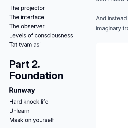
The projector
The interface
And instead 
The observer
imaginary t
Levels of consciousness
Tat tvam asi
Part 2.
Foundation
Runway
Hard knock life
Unlearn
Mask on yourself