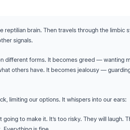
the reptilian brain. Then travels through the limbic
ther signals.
on different forms. It becomes greed — wanting 
hat others have. It becomes jealousy — guarding 
ack, limiting our options. It whispers into our ears:
 going to make it. It’s too risky. They will laugh. 
. Everything is fine.