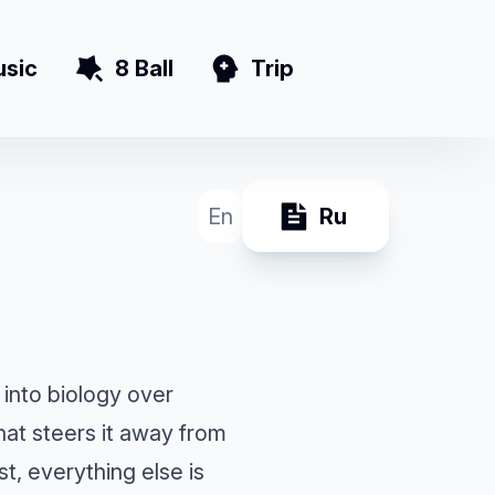
sic
8 Ball
Trip
En
Ru
 into biology over
hat steers it away from
, everything else is