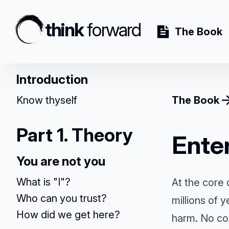
think
forward
The Book
Introduction
Know thyself
The Book
Part 1. Theory
Enter
You are not you
What is "I"?
At the core 
Who can you trust?
millions of 
How did we get here?
harm. No con