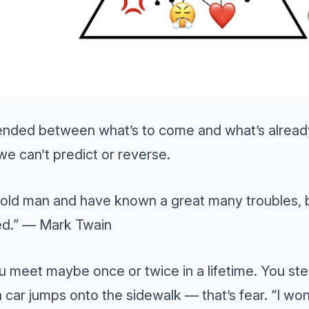
ended between what’s to come and what’s already
we can’t predict or reverse.
 old man and have known a great many troubles, 
d.” — Mark Twain
u meet maybe once or twice in a lifetime. You ste
 car jumps onto the sidewalk — that’s fear. “I won