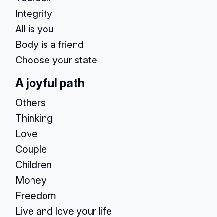
Integrity
All is you
Body is a friend
Choose your state
A joyful path
Others
Thinking
Love
Couple
Children
Money
Freedom
Live and love your life