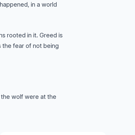
t happened, in a world
 rooted in it. Greed is
s the fear of not being
f the wolf were at the