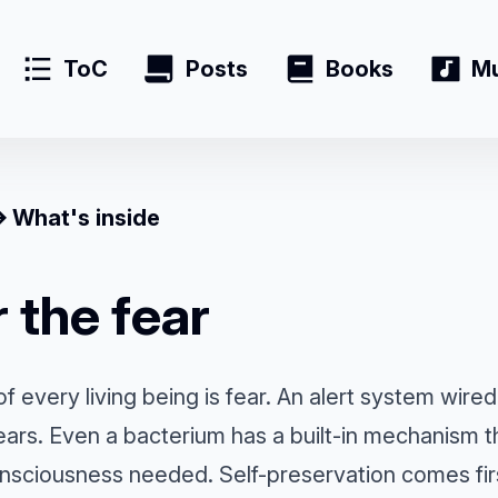
ToC
Posts
Books
Mu
What's inside
 the fear
of every living being is fear. An alert system wired
years. Even a bacterium has a built-in mechanism t
sciousness needed. Self-preservation comes first