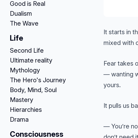
Good is Real
Dualism
The Wave
It starts in 
Life
mixed with o
Second Life
Ultimate reality
Fear takes 
Mythology
— wanting w
The Hero's Journey
yours.
Body, Mind, Soul
Mastery
It pulls us b
Hierarchies
Drama
— You’re not
Consciousness
don’t need it