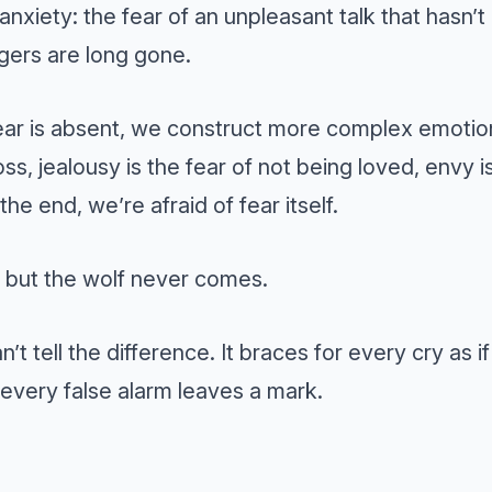
s anxiety: the fear of an unpleasant talk that hasn’
gers are long gone.
ar is absent, we construct more complex emotions
oss, jealousy is the fear of not being loved, envy i
the end, we’re afraid of fear itself.
, but the wolf never comes.
’t tell the difference. It braces for every cry as i
every false alarm leaves a mark.