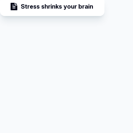
Stress shrinks your brain