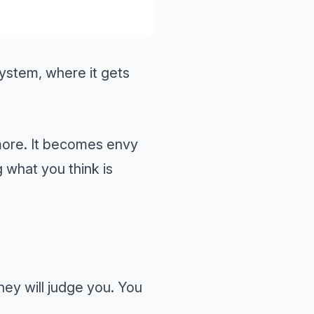
 system, where it gets
more. It becomes envy
what you think is
They will judge you. You