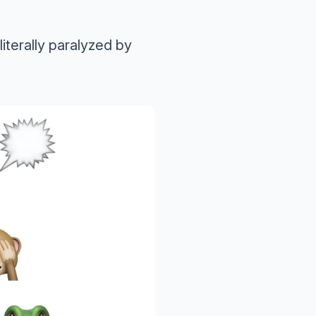
literally paralyzed by