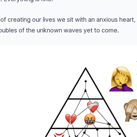
of creating our lives we sit with an anxious heart, 
roubles of the unknown waves yet to come.