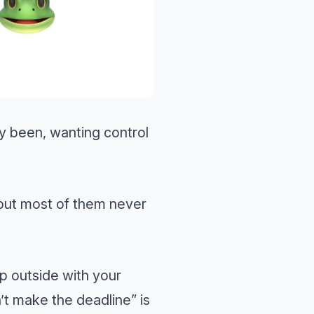
 been, wanting control
but most of them never
p outside with your
’t make the deadline” is