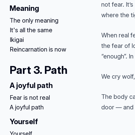
not fear. It’
Meaning
where the ti
The only meaning
It's all the same
When real fe
Ikigai
the fear of l
Reincarnation is now
“enough”. In 
Part 3. Path
We cry wolf
A joyful path
The body can
Fear is not real
door — and 
A joyful path
Yourself
Yourself