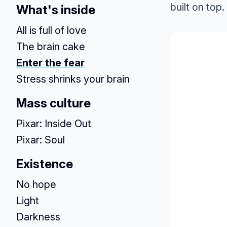
built on top.
What's inside
All is full of love
The brain cake
Enter the fear
Stress shrinks your brain
Mass culture
Pixar: Inside Out
Pixar: Soul
Existence
No hope
Light
Darkness