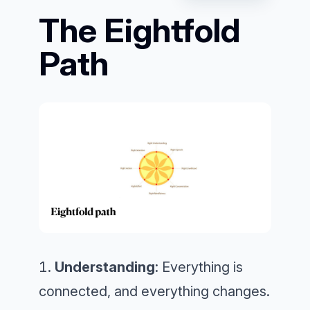
The Eightfold
Path
Understanding
: Everything is
connected, and everything changes.