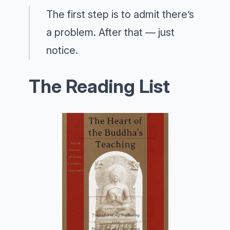
The first step is to admit there’s
a problem. After that — just
notice.
The Reading List