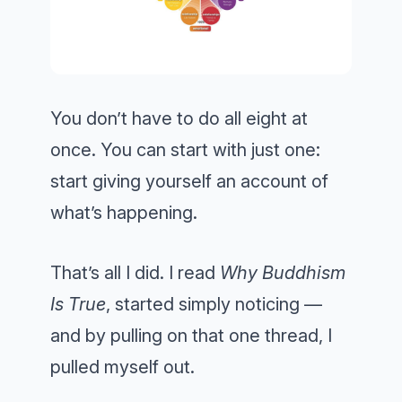
You don’t have to do all eight at
once. You can start with just one:
start giving yourself an account of
what’s happening.
That’s all I did. I read
Why Buddhism
Is True
, started simply noticing —
and by pulling on that one thread, I
pulled myself out.