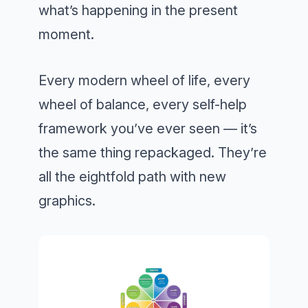
what’s happening in the present
moment.
Every modern wheel of life, every
wheel of balance, every self-help
framework you’ve ever seen — it’s
the same thing repackaged. They’re
all the eightfold path with new
graphics.