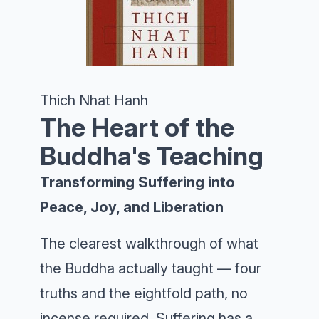
Thich Nhat Hanh
The Heart of the
Buddha's Teaching
Transforming Suffering into
Peace, Joy, and Liberation
The clearest walkthrough of what
the Buddha actually taught — four
truths and the eightfold path, no
incense required. Suffering has a