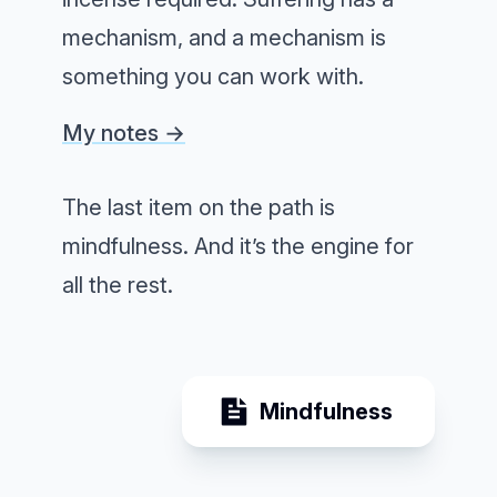
mechanism, and a mechanism is
something you can work with.
My notes →
The last item on the path is
mindfulness. And it’s the engine for
all the rest.
Mindfulness