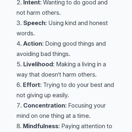
Intent
: Wanting to do good and
not harm others.
Speech
: Using kind and honest
words.
Action
: Doing good things and
avoiding bad things.
Livelihood
: Making a living in a
way that doesn’t harm others.
Effort
: Trying to do your best and
not giving up easily.
Concentration
: Focusing your
mind on one thing at a time.
Mindfulness
: Paying attention to