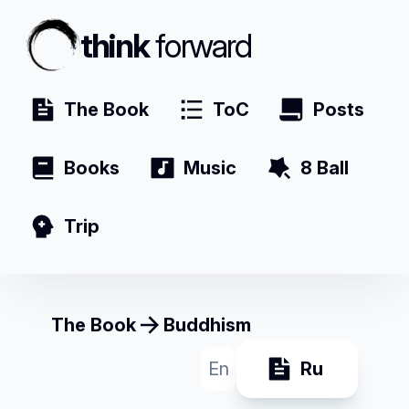
think
forward
The Book
ToC
Posts
Books
Music
8 Ball
Trip
The Book
Buddhism
En
Ru