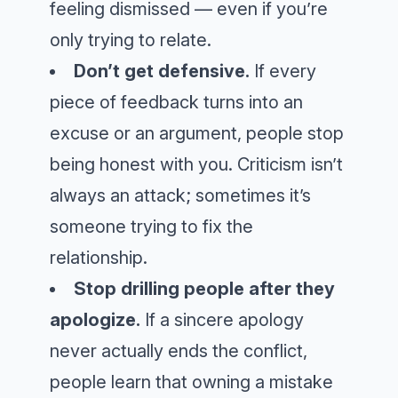
feeling dismissed — even if you’re
only trying to relate.
Don’t get defensive.
If every
piece of feedback turns into an
excuse or an argument, people stop
being honest with you. Criticism isn’t
always an attack; sometimes it’s
someone trying to fix the
relationship.
Stop drilling people after they
apologize.
If a sincere apology
never actually ends the conflict,
people learn that owning a mistake