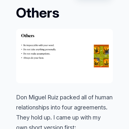
Others
Don Miguel Ruiz packed all of human
relationships into four agreements.
They hold up. I came up with my
own short version first: