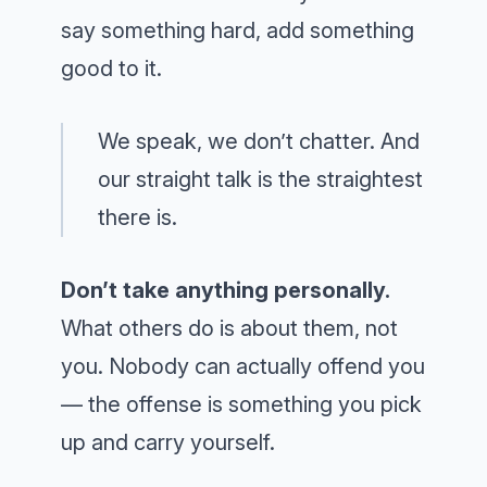
say something hard, add something
good to it.
We speak, we don’t chatter. And
our straight talk is the straightest
there is.
Don’t take anything personally.
What others do is about them, not
you. Nobody can actually offend you
— the offense is something you pick
up and carry yourself.