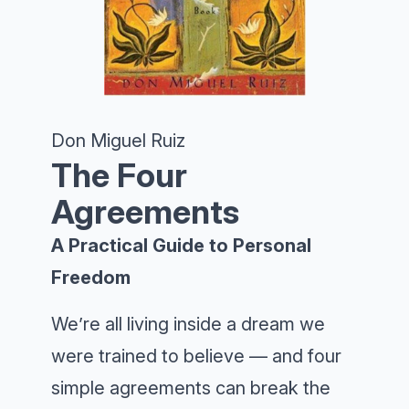
Don Miguel Ruiz
The Four
Agreements
A Practical Guide to Personal
Freedom
We’re all living inside a dream we
were trained to believe — and four
simple agreements can break the