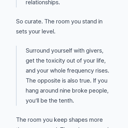
relationships.
So curate. The room you stand in
sets your level.
Surround yourself with givers,
get the toxicity out of your life,
and your whole frequency rises.
The opposite is also true. If you
hang around nine broke people,
you’ll be the tenth.
The room you keep shapes more