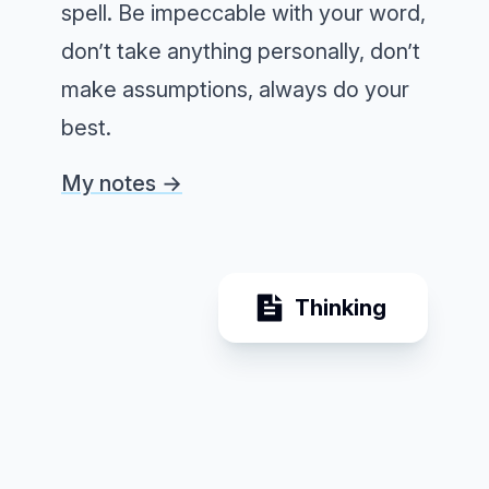
spell. Be impeccable with your word,
don’t take anything personally, don’t
make assumptions, always do your
best.
My notes →
Thinking