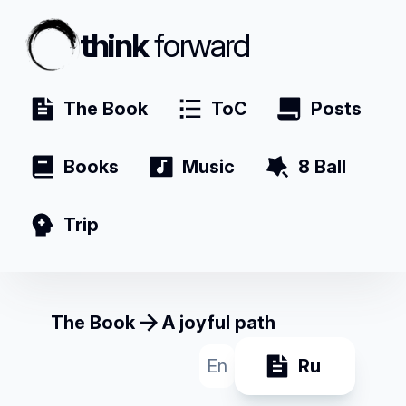
think
forward
The Book
ToC
Posts
Books
Music
8 Ball
Trip
The Book
A joyful path
En
Ru