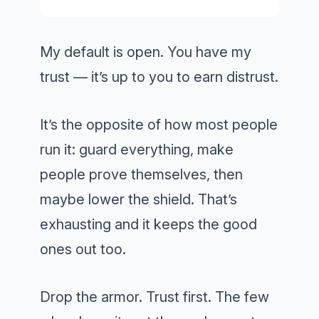
My default is open. You have my
trust — it’s up to you to earn distrust.
It’s the opposite of how most people
run it: guard everything, make
people prove themselves, then
maybe lower the shield. That’s
exhausting and it keeps the good
ones out too.
Drop the armor. Trust first. The few