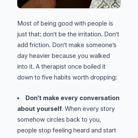
Most of being good with people is
just that: don’t be the irritation. Don’t
add friction. Don’t make someone’s
day heavier because you walked
into it. A therapist once boiled it
down to five habits worth dropping:
Don’t make every conversation
about yourself.
When every story
somehow circles back to you,
people stop feeling heard and start