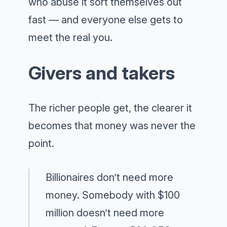
who abuse it sort themselves out
fast — and everyone else gets to
meet the real you.
Givers and takers
The richer people get, the clearer it
becomes that money was never the
point.
Billionaires don’t need more
money. Somebody with $100
million doesn’t need more