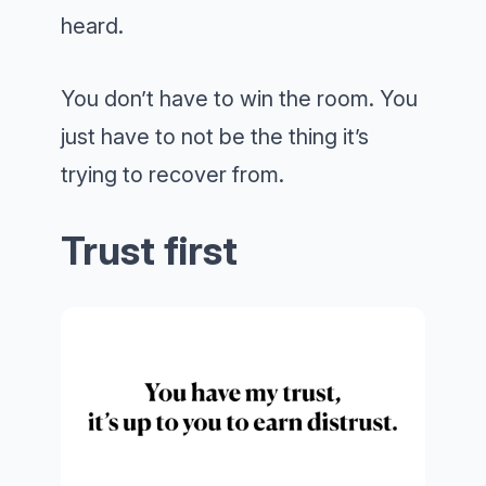
heard.
You don’t have to win the room. You
just have to not be the thing it’s
trying to recover from.
Trust first