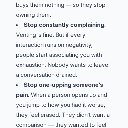
buys them nothing — so they stop
owning them.
Stop constantly complaining.
Venting is fine. But if every
interaction runs on negativity,
people start associating you with
exhaustion. Nobody wants to leave
a conversation drained.
Stop one-upping someone’s
pain.
When a person opens up and
you jump to how you had it worse,
they feel erased. They didn’t want a
comparison — they wanted to feel