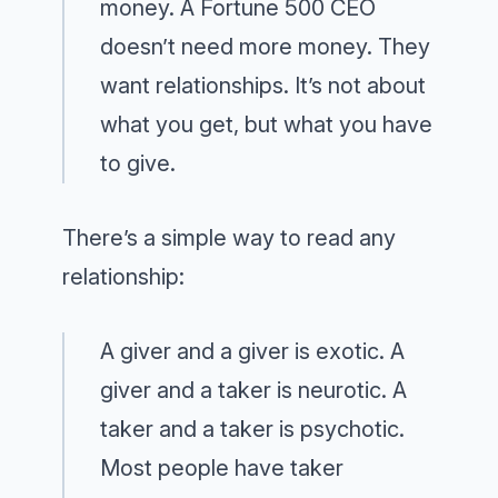
money. A Fortune 500 CEO
doesn’t need more money. They
want relationships. It’s not about
what you get, but what you have
to give.
There’s a simple way to read any
relationship:
A giver and a giver is exotic. A
giver and a taker is neurotic. A
taker and a taker is psychotic.
Most people have taker