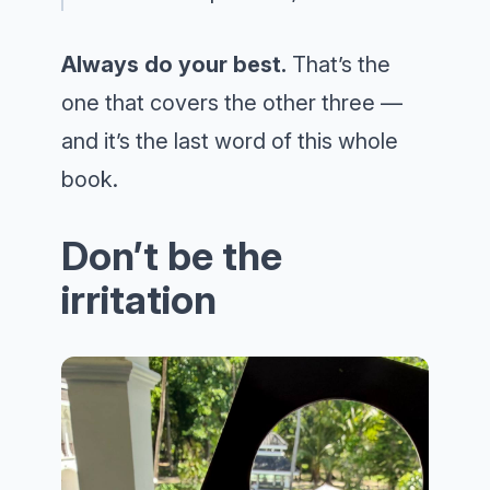
Always do your best.
That’s the
one that covers the other three —
and it’s the last word of this whole
book.
Don’t be the
irritation