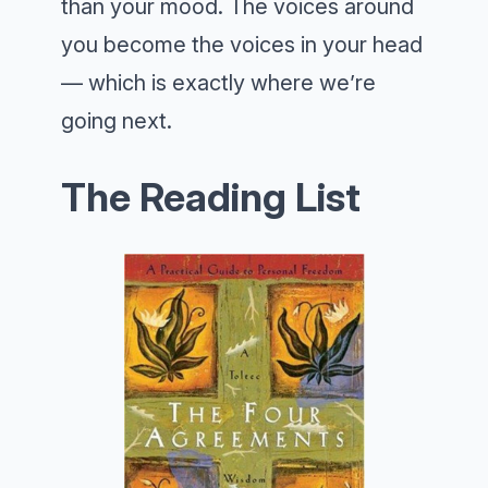
than your mood. The voices around
you become the voices in your head
— which is exactly where we’re
going next.
The Reading List