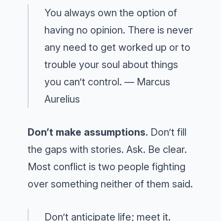
You always own the option of
having no opinion. There is never
any need to get worked up or to
trouble your soul about things
you can’t control. — Marcus
Aurelius
Don’t make assumptions.
Don’t fill
the gaps with stories. Ask. Be clear.
Most conflict is two people fighting
over something neither of them said.
Don’t anticipate life; meet it.