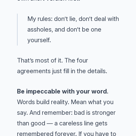
My rules: don’t lie, don’t deal with
assholes, and don’t be one
yourself.
That’s most of it. The four
agreements just fill in the details.
Be impeccable with your word.
Words build reality. Mean what you
say. And remember: bad is stronger
than good — a careless line gets
remembered forever. If you have to