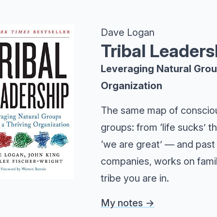
Dave Logan
Tribal Leaders
Leveraging Natural Group
Organization
The same map of consciou
groups: from ‘life sucks’ t
‘we are great’ — and past 
companies, works on famili
tribe you are in.
My notes →