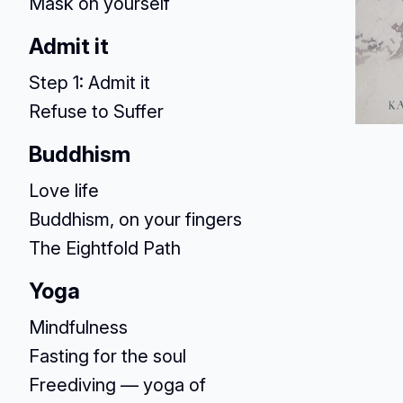
Mask on yourself
Admit it
Step 1: Admit it
Refuse to Suffer
Buddhism
Love life
Buddhism, on your fingers
The Eightfold Path
Yoga
Mindfulness
Fasting for the soul
Freediving — yoga of