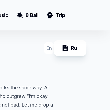
sic
8 Ball
Trip
En
Ru
 works the same way. At
who outgrew “I’m okay,
: not bad. Let me drop a