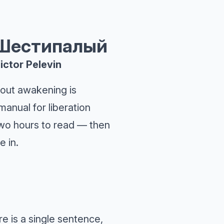
 Шестипалый
ictor Pelevin
out awakening is
manual for liberation
 Two hours to read — then
e in.
e is a single sentence,