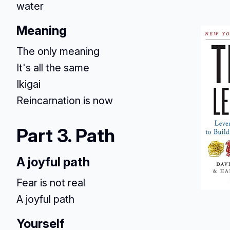
water
Meaning
The only meaning
It's all the same
Ikigai
Reincarnation is now
Part 3. Path
A joyful path
Fear is not real
A joyful path
Yourself