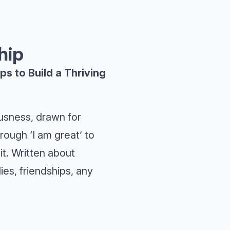
hip
s to Build a Thriving
sness, drawn for
hrough ‘I am great’ to
it. Written about
es, friendships, any