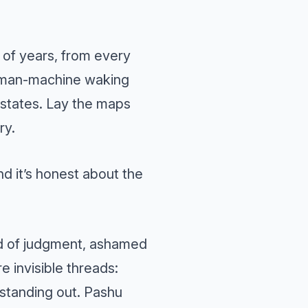
 of years, from every
he man-machine waking
 states. Lay the maps
ry.
nd it’s honest about the
id of judgment, ashamed
e invisible threads:
 standing out. Pashu