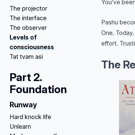
You’ve been
The projector
The interface
Pashu becom
The observer
One. Today. 
Levels of
effort. Trust
consciousness
Tat tvam asi
The Re
Part 2.
Foundation
Runway
Hard knock life
Unlearn