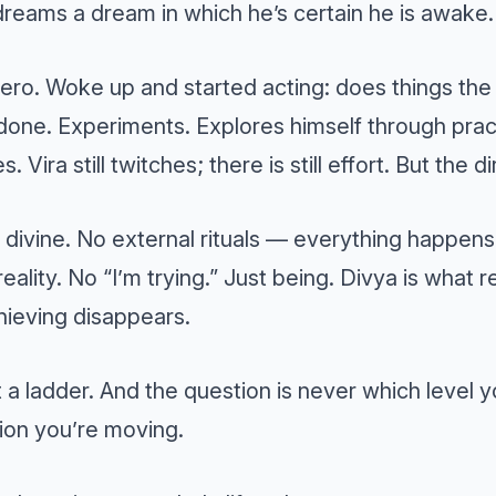
reams a dream in which he’s certain he is awake.
ero. Woke up and started acting: does things the
 done. Experiments. Explores himself through pra
s. Vira still twitches; there is still effort. But the 
divine. No external rituals — everything happens
eality. No “I’m trying.” Just being. Divya is what
ieving disappears.
t a ladder. And the question is never which level y
ion you’re moving.