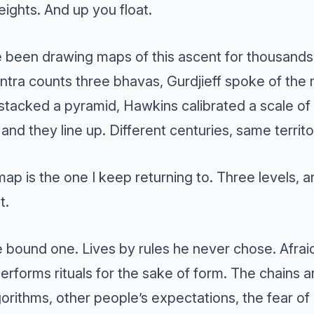
ights. And up you float.
 been drawing maps of this ascent for thousands
Tantra counts three bhavas, Gurdjieff spoke of t
stacked a pyramid, Hawkins calibrated a scale of
 and they line up. Different centuries, same territo
map is the one I keep returning to. Three levels, a
t.
 bound one. Lives by rules he never chose. Afra
performs rituals for the sake of form. The chains ar
gorithms, other people’s expectations, the fear of