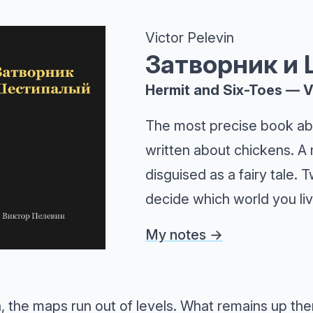
Victor Pelevin
Затворник и
Hermit and Six-Toes — V
The most precise book ab
written about chickens. A 
disguised as a fairy tale.
decide which world you liv
My notes →
 the maps run out of levels. What remains up ther