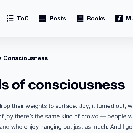
ToC
Posts
Books
Mu
Consciousness
ls of consciousness
rop their weights to surface. Joy, it turned out,
 of joy there’s the same kind of crowd — people 
 and who enjoy hanging out just as much. And I go