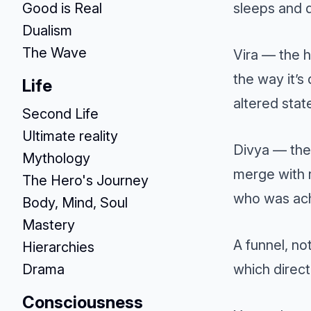
Good is Real
sleeps and d
Dualism
The Wave
Vira — the h
the way it’s
Life
altered state
Second Life
Ultimate reality
Divya — the 
Mythology
merge with r
The Hero's Journey
who was ach
Body, Mind, Soul
Mastery
A funnel, no
Hierarchies
Drama
which direct
Consciousness