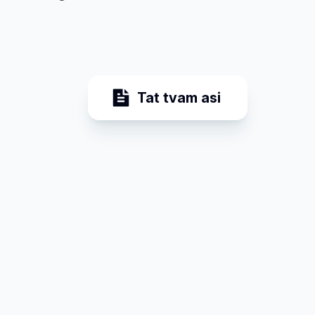
Tat tvam asi