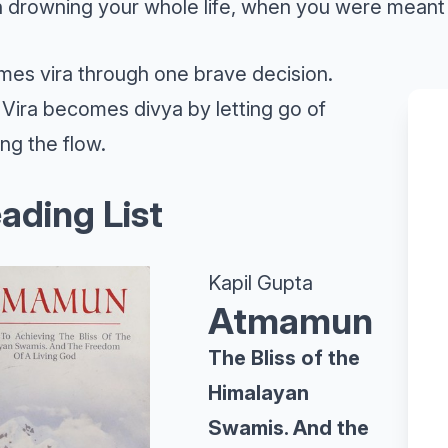
 drowning your whole life, when you were meant 
es vira through one brave decision.
Vira becomes divya by letting go of
ing the flow.
ading List
Kapil Gupta
Atmamun
The Bliss of the
Himalayan
Swamis. And the