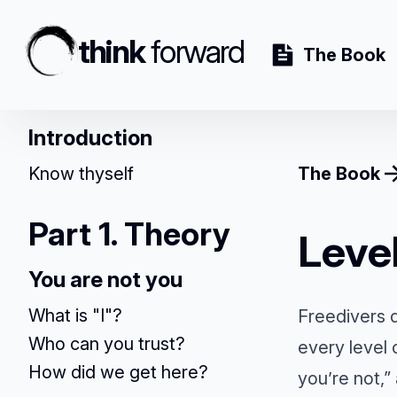
think
forward
The Book
Introduction
Know thyself
The Book
Part 1. Theory
Leve
You are not you
What is "I"?
Freedivers d
Who can you trust?
every level
How did we get here?
you’re not,”