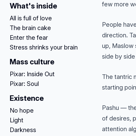
few more we
What's inside
All is full of love
People have
The brain cake
direction. 
Enter the fear
up, Maslow 
Stress shrinks your brain
side by side
Mass culture
Pixar: Inside Out
The tantric 
Pixar: Soul
starting poin
Existence
Pashu — the
No hope
of desires, 
Light
attention al
Darkness