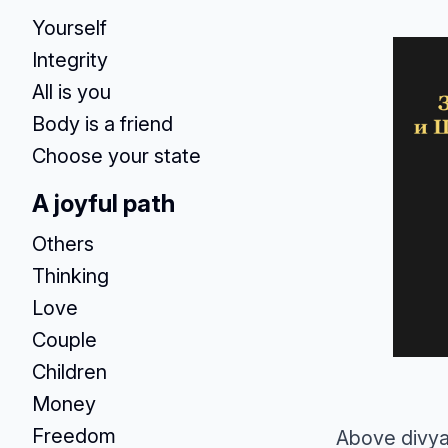
Yourself
Integrity
All is you
Body is a friend
Choose your state
A joyful path
Others
Thinking
Love
Couple
Children
Money
Freedom
Above divya,