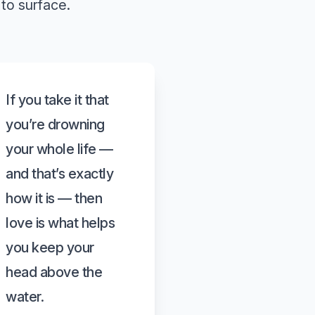
to surface.
If you take it that
you’re drowning
your whole life —
and that’s exactly
how it is — then
love is what helps
you keep your
head above the
water.