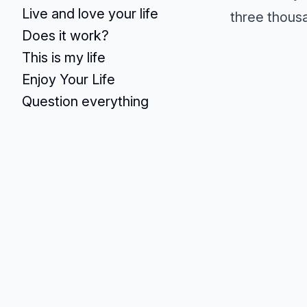
Live and love your life
three thousa
Does it work?
This is my life
Enjoy Your Life
Question everything