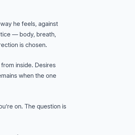
 way he feels, against
ctice — body, breath,
direction is chosen.
 from inside. Desires
 remains when the one
ou’re on. The question is