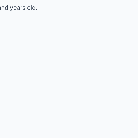
nd years old.