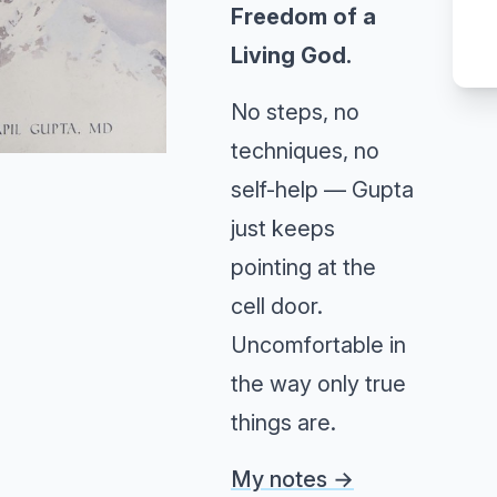
Freedom of a
Living God.
No steps, no
techniques, no
self-help — Gupta
just keeps
pointing at the
cell door.
Uncomfortable in
the way only true
things are.
My notes →