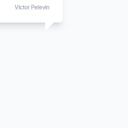
Victor Pelevin