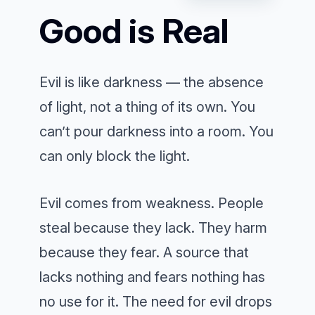
Good is Real
Evil is like darkness — the absence
of light, not a thing of its own. You
can’t pour darkness into a room. You
can only block the light.
Evil comes from weakness. People
steal because they lack. They harm
because they fear. A source that
lacks nothing and fears nothing has
no use for it. The need for evil drops