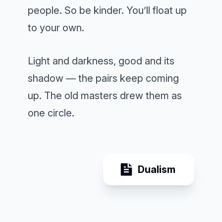
people. So be kinder. You’ll float up
to your own.
Light and darkness, good and its
shadow — the pairs keep coming
up. The old masters drew them as
one circle.
Dualism