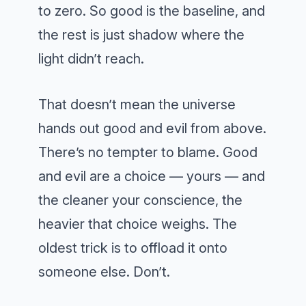
to zero. So good is the baseline, and
the rest is just shadow where the
light didn’t reach.
That doesn’t mean the universe
hands out good and evil from above.
There’s no tempter to blame. Good
and evil are a choice — yours — and
the cleaner your conscience, the
heavier that choice weighs. The
oldest trick is to offload it onto
someone else. Don’t.