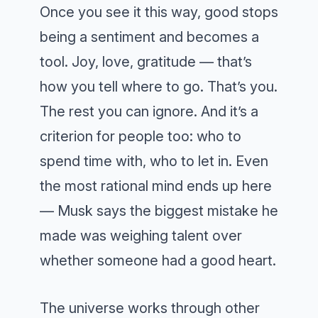
Once you see it this way, good stops
being a sentiment and becomes a
tool. Joy, love, gratitude — that’s
how you tell where to go. That’s you.
The rest you can ignore. And it’s a
criterion for people too: who to
spend time with, who to let in. Even
the most rational mind ends up here
— Musk says the biggest mistake he
made was weighing talent over
whether someone had a good heart.
The universe works through other