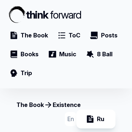
think
forward
The Book
ToC
Posts
Books
Music
8 Ball
Trip
The Book
Existence
En
Ru